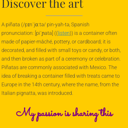
Discover the art
Corporate Piñatas
A piñata (/pɪnˈjɑːtə/ pin-yah-tə, Spanish
Flags
pronunciation: [piˈɲata] ((
listen
)) is a container often
Graduations
made of papier-mâché, pottery, or cardboard; it is
decorated, and filled with small toys or candy, or both,
Halloween
and then broken as part of a ceremony or celebration.
Piñatas are commonly associated with Mexico. The
Sports
idea of breaking a container filled with treats came to
Traditional
Europe in the 14th century, where the name, from the
Italian pignatta, was introduced.
Weddings
My passion is sharing this
About Us
Contact Us