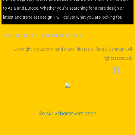
to Asia and Europe. Whether you’re searching for a rare design or
latest and trendiest design, I will deliver what you are looking for.
+45 28259078 • KONGENGS LYNGBY
Copyright © Custom Hand Made Pinatas (Piñatas) Denmark. All
rights reserved.
Se skrivebordsversionen