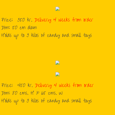
Price: 350 kr.
Delivery 4 weeks from order
​Dim: 50 cm diam
​Holds up to 3 kilos of candy and small toys
Price: 450 kr.
Delivery 4 weeks from order
​Dim: 80 cms. H x 65 cms. W
​Holds up to 3 kilos of candy and small toys