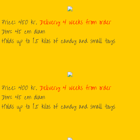
Price: 450 kr.
Delivery 4 weeks from order
Dim: 45 cm diam
Holds up to 1.5 kilos of candy and small toys
Price: 400 kr.
Delivery 4 weeks from order
Dim: 45 cm diam
Holds up to 1.5 kilos of candy and small toys