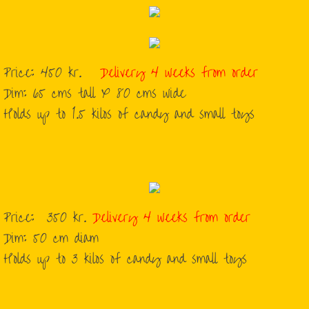
Price: 450 kr.
Delivery 4 weeks from order
Dim: 65 cms tall X 80 cms wide
Holds up to 1.5 kilos of candy and small toys
Price: 350 kr.
Delivery 4 weeks from order
​Dim: 50 cm diam
​Holds up to 3 kilos of candy and small toys