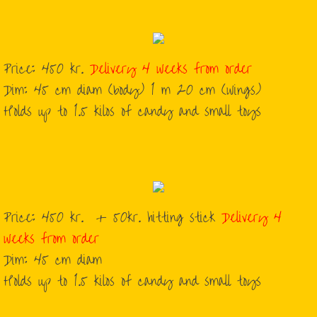
Music to Break the Pinata
Price: 450 kr.
Delivery 4 weeks from order
Dim: 45 cm diam (body) 1 m 20 cm (wings)
Holds up to 1.5 kilos of candy and small toys
Price: 450 kr. + 50kr. hitting stick
Delivery 4
weeks from order
Dim: 45 cm diam
Holds up to 1.5 kilos of candy and small toys