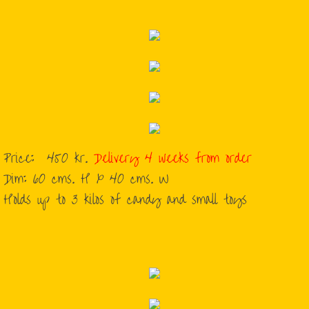
Price: 450 kr.
Delivery 4 weeks from order
​Dim: 60 cms. H x 40 cms. W
​Holds up to 3 kilos of candy and small toys