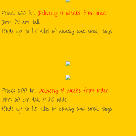
Price: 600 kr.
Delivery 4 Weeks from order
Dim: 90 cm tall
Holds up to 1.5 kilos of candy and small toys
Price: 500 kr.
Delivery 4 Weeks from order
Dim: 60 cm tall x 80 wide
Holds up to 1.5 kilos of candy and small toys