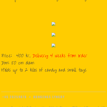
Price: 400 kr.
Delivery 4 weeks from order
​Dim: 50 cm diam
​Holds up to 2 kilos of candy and small toys
+45 28259078 • KONGENGS LYNGBY