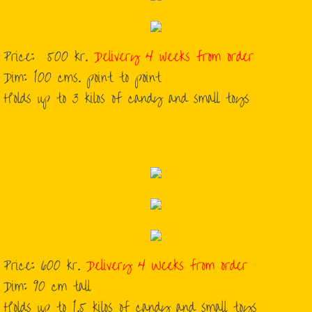
Price: 500 kr.
Delivery 4 weeks from order
​Dim: 100 cms. point to point
​Holds up to 3 kilos of candy and small toys
Price: 600 kr.
Delivery 4 Weeks from order
Dim: 90 cm tall
Holds up to 1.5 kilos of candy and small toys