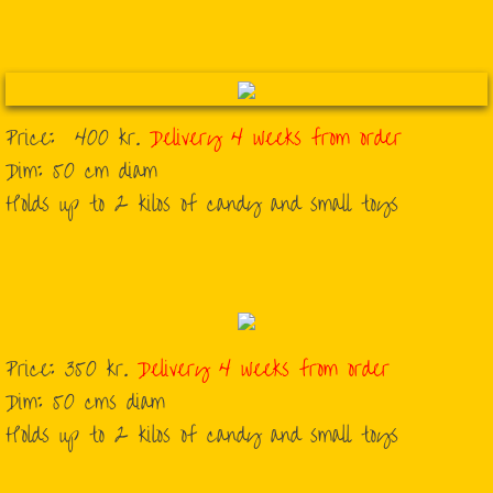
Corporate Piñatas
Flags
Price: 400 kr.
Delivery 4 weeks from order
Graduations
​Dim: 50 cm diam
​Holds up to 2 kilos of candy and small toys
Halloween
Sports
Traditional
Price: 350 kr.
Delivery 4 weeks from order
Weddings
Dim: 50 cms diam
Holds up to 2 kilos of candy and small toys
About Us
Contact Us