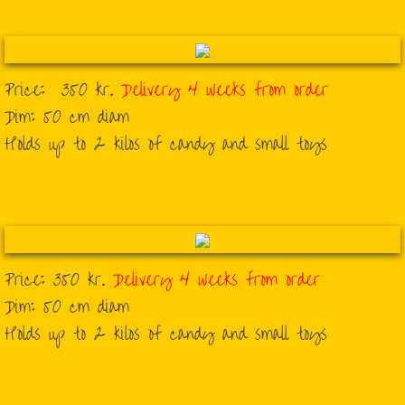
Price: 350 kr.
Delivery 4 weeks from order
​Dim: 50 cm diam
​Holds up to 2 kilos of candy and small toys
Price: 350 kr.
Delivery 4 weeks from order
Dim: 50 cm diam
Holds up to 2 kilos of candy and small toys