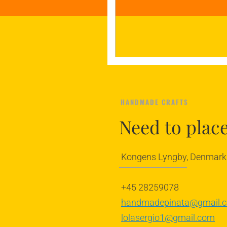
HANDMADE CRAFTS
Need to plac
Kongens Lyngby, Denmark
+45 28259078
handmadepinata@gmail.
lolasergio1@gmail.com