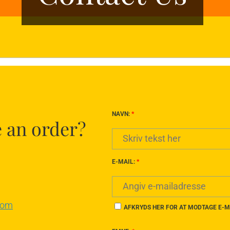
NAVN:
*
e an order?
E-MAIL:
*
com
AFKRYDS HER FOR AT MODTAGE E-