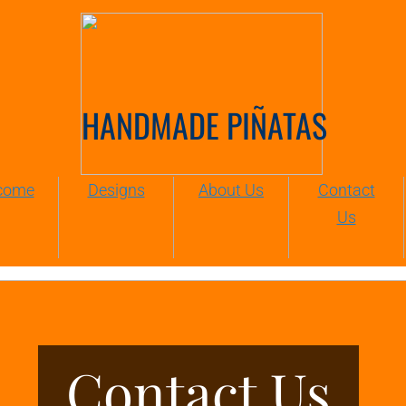
HANDMADE PIÑATAS
come
Designs
About Us
Contact
Us
Contact Us