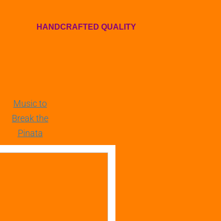
HANDCRAFTED QUALITY
Music to
Break the
Pinata